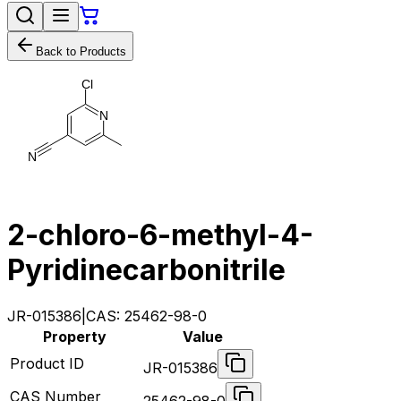
Back to Products
C
l
N
N
2-chloro-6-methyl-4-
Pyridinecarbonitrile
JR-015386
|
CAS:
25462-98-0
Property
Value
Product ID
JR-015386
CAS Number
25462-98-0