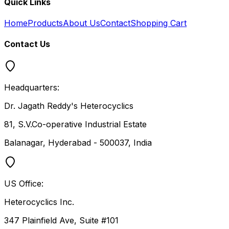
Quick Links
Home
Products
About Us
Contact
Shopping Cart
Contact Us
Headquarters:
Dr. Jagath Reddy's Heterocyclics
81, S.V.Co-operative Industrial Estate
Balanagar, Hyderabad - 500037, India
US Office:
Heterocyclics Inc.
347 Plainfield Ave, Suite #101