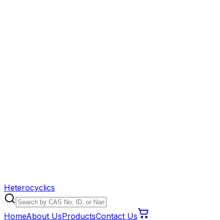
Heterocyclics
Home
About Us
Products
Contact Us