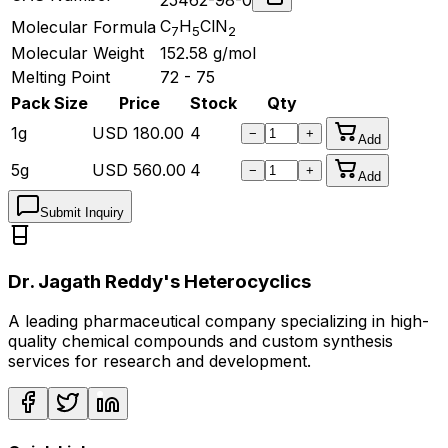
C
H
ClN
Molecular Formula
7
5
2
Molecular Weight
152.58
g/mol
Melting Point
72 - 75
Pack Size
Price
Stock
Qty
1g
USD
180.00
4
−
+
Add
5g
USD
560.00
4
−
+
Add
Submit Inquiry
Dr. Jagath Reddy's Heterocyclics
A leading pharmaceutical company specializing in high-
quality chemical compounds and custom synthesis
services for research and development.